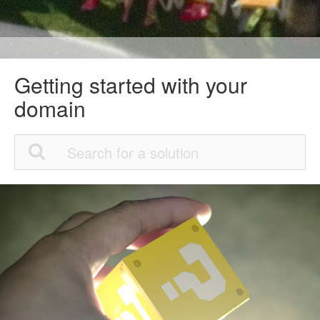
Getting started with your
domain