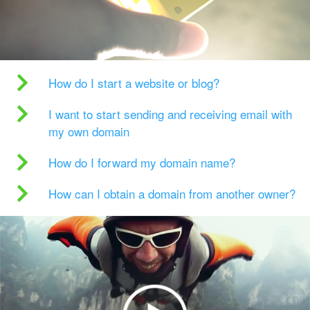
How do I start a website or blog?
I want to start sending and receiving email with
my own domain
How do I forward my domain name?
How can I obtain a domain from another owner?