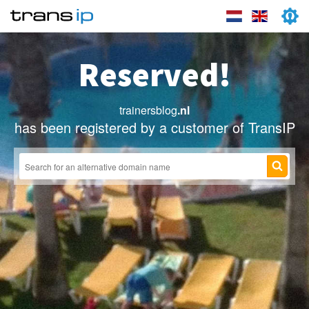
Reserved!
trainersblog
.nl
has been registered by a customer of TransIP