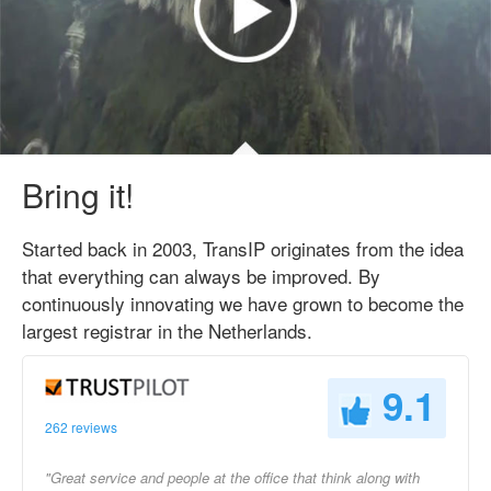
Bring it!
Started back in 2003, TransIP originates from the idea
that everything can always be improved. By
continuously innovating we have grown to become the
largest registrar in the Netherlands.
9.1
262 reviews
"Great service and people at the office that think along with