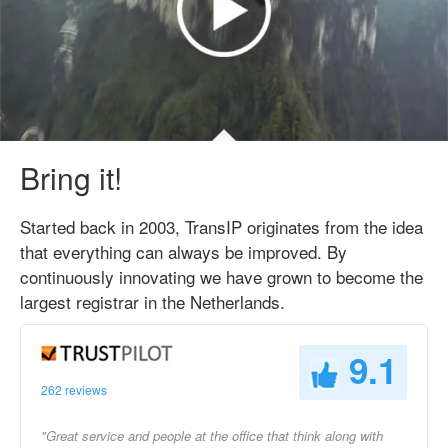
Bring it!
Started back in 2003, TransIP originates from the idea
that everything can always be improved. By
continuously innovating we have grown to become the
largest registrar in the Netherlands.
9.1
262 reviews
"Great service and people at the office that think along with