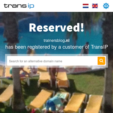
Reserved!
trainersblog
.nl
has been registered by a customer of TransIP