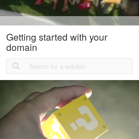
Getting started with your
domain