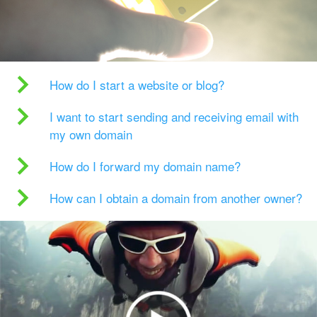
How do I start a website or blog?
I want to start sending and receiving email with
my own domain
How do I forward my domain name?
How can I obtain a domain from another owner?