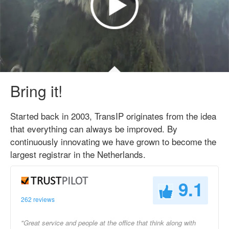
Bring it!
Started back in 2003, TransIP originates from the idea
that everything can always be improved. By
continuously innovating we have grown to become the
largest registrar in the Netherlands.
9.1
262 reviews
"Great service and people at the office that think along with