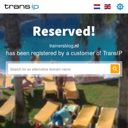
Reserved!
trainersblog
.nl
has been registered by a customer of TransIP