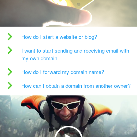
How do I start a website or blog?
I want to start sending and receiving email with
my own domain
How do I forward my domain name?
How can I obtain a domain from another owner?