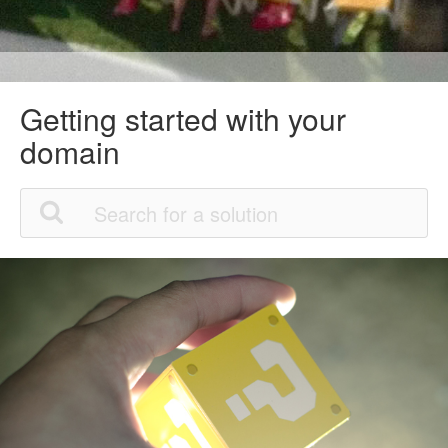
Getting started with your
domain