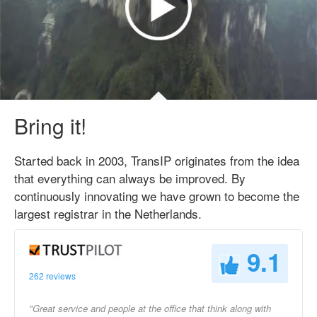
Bring it!
Started back in 2003, TransIP originates from the idea
that everything can always be improved. By
continuously innovating we have grown to become the
largest registrar in the Netherlands.
9.1
262 reviews
"Great service and people at the office that think along with