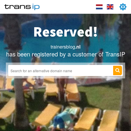
Reserved!
trainersblog
.nl
has been registered by a customer of TransIP