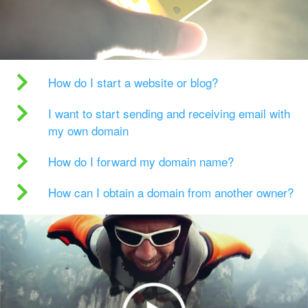
How do I start a website or blog?
I want to start sending and receiving email with
my own domain
How do I forward my domain name?
How can I obtain a domain from another owner?