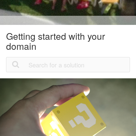
Getting started with your
domain