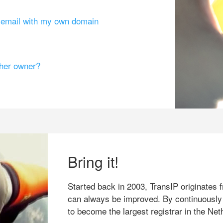
g email with my own domain
ther owner?
Bring it!
Started back in 2003, TransIP originates f
can always be improved. By continuously
to become the largest registrar in the Net