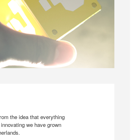
rom the idea that everything
 innovating we have grown
herlands.