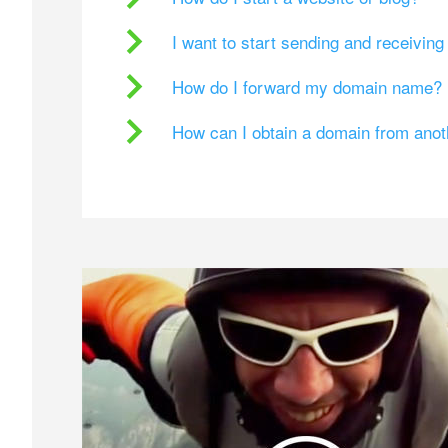
I want to start sending and receivin
How do I forward my domain name?
How can I obtain a domain from ano