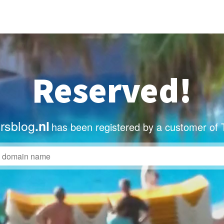
Reserved!
ersblog
.nl
has been registered by a customer of 