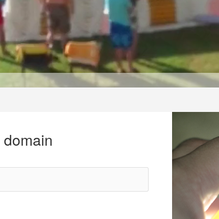
r domain