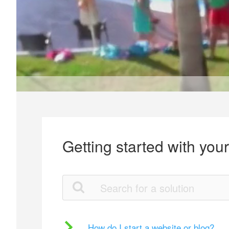
Getting started with you
How do I start a website or blog?