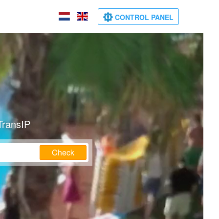
CONTROL PANEL
TransIP
Check