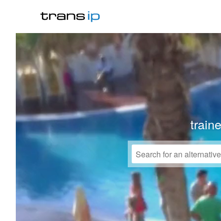
train