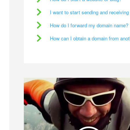
I want to start sending and receivin
How do I forward my domain name?
How can I obtain a domain from ano