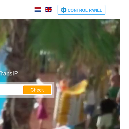
CONTROL PANEL
TransIP
Check