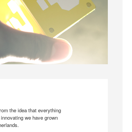
rom the idea that everything
 innovating we have grown
herlands.