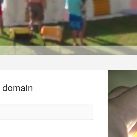
r domain