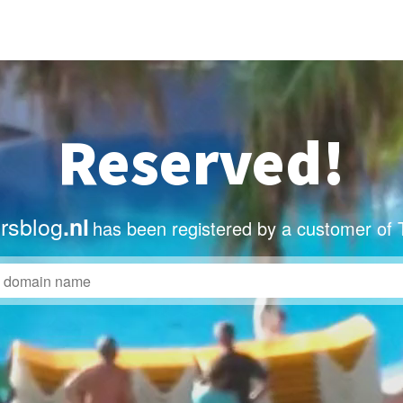
Reserved!
ersblog
.nl
has been registered by a customer of 