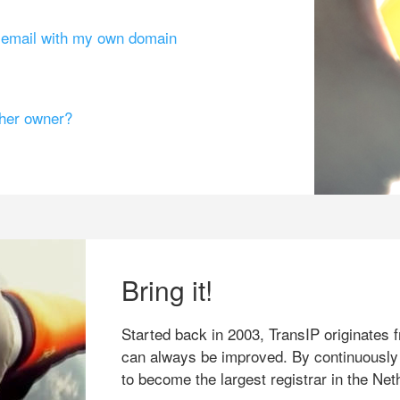
g email with my own domain
ther owner?
Bring it!
Started back in 2003, TransIP originates f
can always be improved. By continuously
to become the largest registrar in the Net