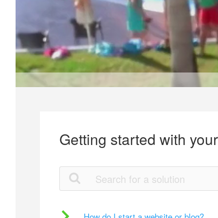
Getting started with you
How do I start a website or blog?