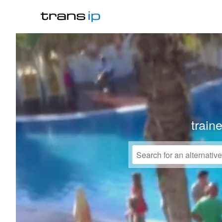
train